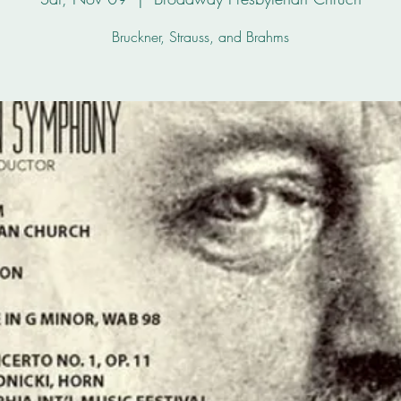
Bruckner, Strauss, and Brahms