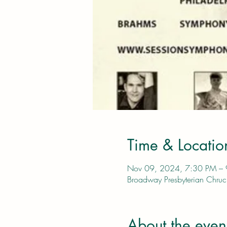
Time & Locatio
Nov 09, 2024, 7:30 PM –
Broadway Presbyterian Chr
About the even