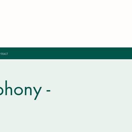
tact
hony -