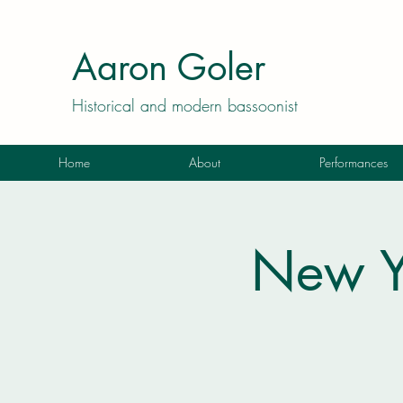
Aaron Goler
Historical and modern bassoonist
Home
About
Performances
New Y