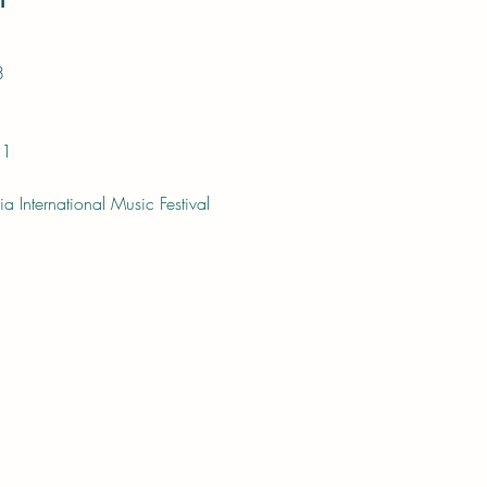
8
11
a International Music Festival