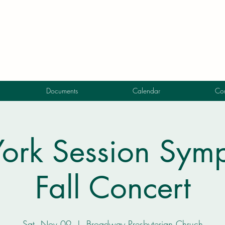
Documents
Calendar
Con
ork Session Symp
Fall Concert
Sat, Nov 09
  |  
Broadway Presbyterian Chruch