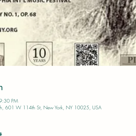
n
 9:30 PM
uch, 601 W 114th St, New York, NY 10025, USA
t