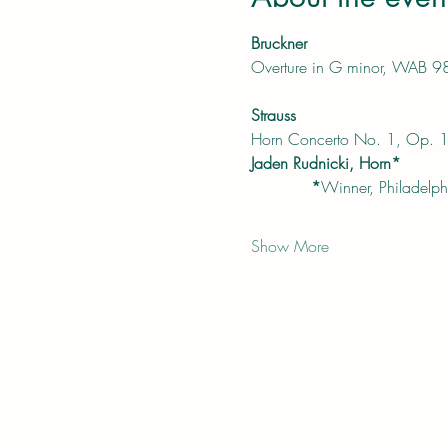
Bruckner
Overture in G minor, WAB 9
Strauss
Horn Concerto No. 1, Op. 
Jaden Rudnicki, Horn*
            *
Winner, Philadelphi
Show More