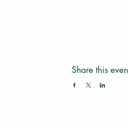
Share this even