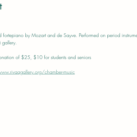
t
fortepiano by Mozart and de Sayve. Performed on period instrument
 gallery.
nation of $25, $10 for students and seniors
www.rivaagallery.org/chamber-music