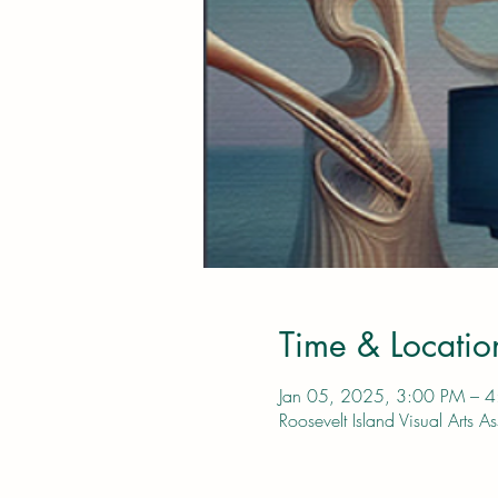
Time & Locatio
Jan 05, 2025, 3:00 PM – 
Roosevelt Island Visual Art