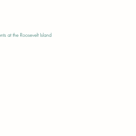
s at the Roosevelt Island 