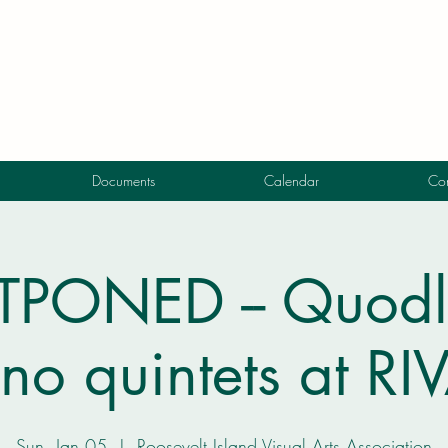
Documents
Calendar
Con
PONED -- Quodli
no quintets at R
Sun, Jan 05
  |  
Roosevelt Island Visual Arts Association