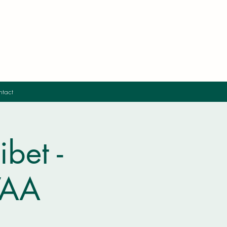
tact
bet -
IVAA