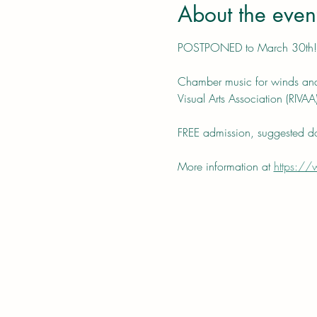
About the even
POSTPONED to March 30th!
Chamber music for winds and 
Visual Arts Association (RIVAA)
FREE admission, suggested do
More information at 
https://