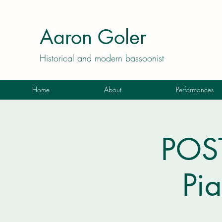
Aaron Goler
Historical and modern bassoonist
Home
About
Performances
POST
Pia