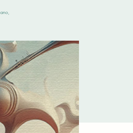
iano,