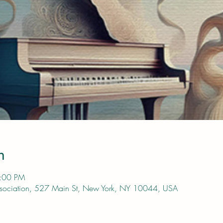
n
4:00 PM
s Association, 527 Main St, New York, NY 10044, USA