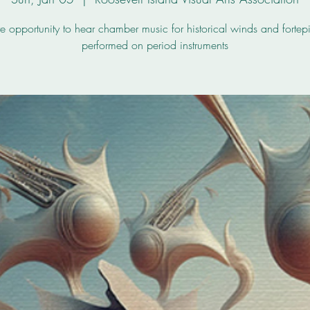
re opportunity to hear chamber music for historical winds and fortep
performed on period instruments