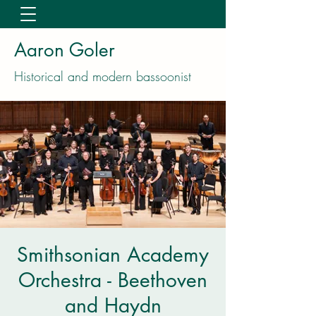
Aaron Goler
Historical and modern bassoonist
Smithsonian Academy
Orchestra - Beethoven
and Haydn