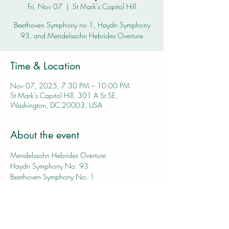
Fri, Nov 07
  |  
St Mark's Capitol Hill
Beethoven Symphony no 1, Haydn Symphony
93, and Mendelssohn Hebrides Overture
Time & Location
Nov 07, 2025, 7:30 PM – 10:00 PM
St Mark's Capitol Hill, 301 A St SE,
Washington, DC 20003, USA
About the event
Mendelssohn Hebrides Overture
Haydn Symphony No. 93
Beethoven Symphony No. 1
Tickets and more information coming soon!