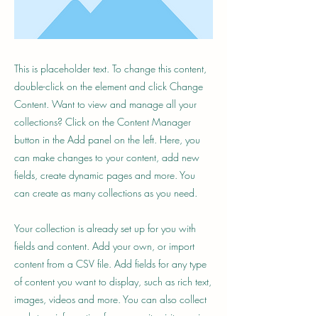
This is placeholder text. To change this content,
double-click on the element and click Change
Content. Want to view and manage all your
collections? Click on the Content Manager
button in the Add panel on the left. Here, you
can make changes to your content, add new
fields, create dynamic pages and more. You
can create as many collections as you need.
Your collection is already set up for you with
fields and content. Add your own, or import
content from a CSV file. Add fields for any type
of content you want to display, such as rich text,
images, videos and more. You can also collect
and store information from your site visitors using